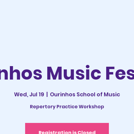
nhos Music Fes
Wed, Jul 19
  |  
Ourinhos School of Music
Repertory Practice Workshop
Registration is Closed