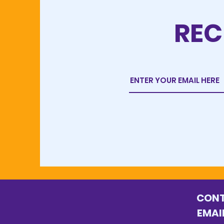
REC
C
E