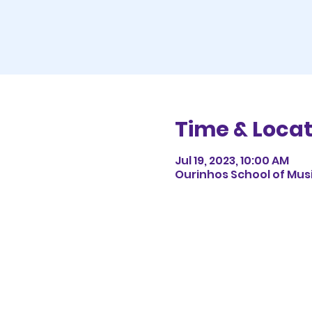
Time & Locat
Jul 19, 2023, 10:00 AM
Ourinhos School of Music,