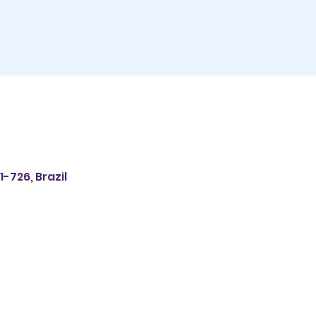
1-726, Brazil