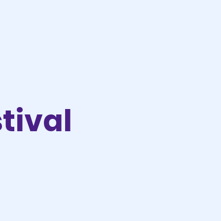
tival