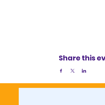
Share this e