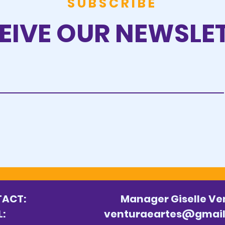
SUBSCRIBE
EIVE OUR NEWSLE
ONTACT:
Manager Giselle Ve
MAIL:
venturaeartes@gmai