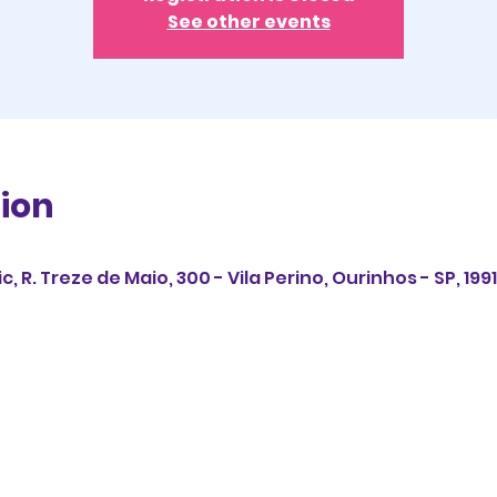
See other events
ion
 R. Treze de Maio, 300 - Vila Perino, Ourinhos - SP, 1991