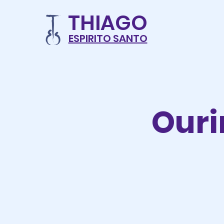
THIAG
O
ESPIRITO SANTO
Ouri