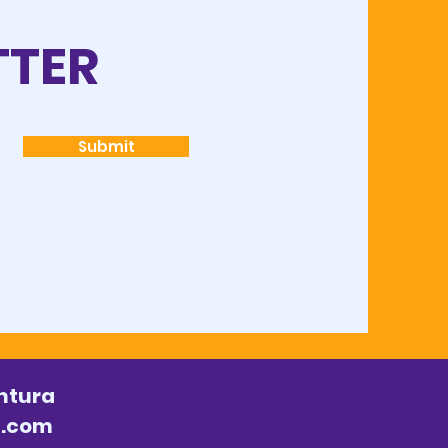
TTER
Submit
ntura
l.com