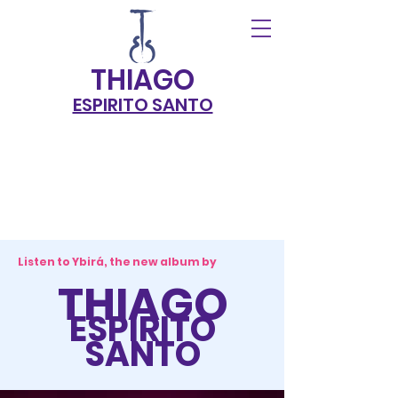
THIAG
O
ESPIRITO SANTO
Listen to Ybirá, the new album by
THIAGO
ESPIRITO
SANTO