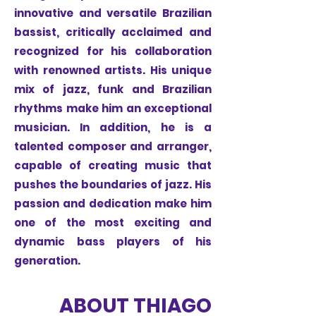
innovative and versatile Brazilian
bassist, critically acclaimed and
recognized for his collaboration
with renowned artists. His unique
mix of jazz, funk and Brazilian
rhythms make him an exceptional
musician. In addition, he is a
talented composer and arranger,
capable of creating music that
pushes the boundaries of jazz. His
passion and dedication make him
one of the most exciting and
dynamic bass players of his
generation.
ABOUT THIAGO