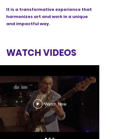
It is a transformative experience that
harmonizes art and work in a unique
and impactful way.
WATCH VIDEOS
Watch Now