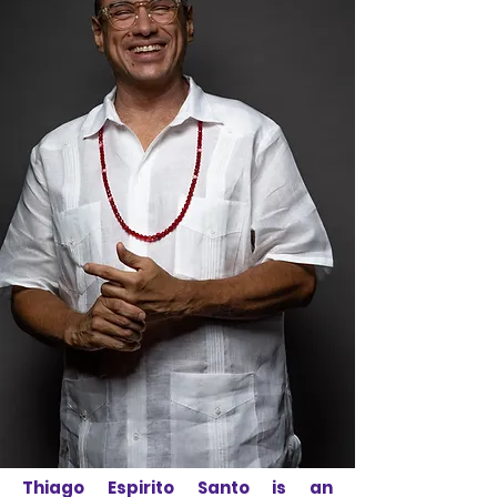
Thiago Espirito Santo is an