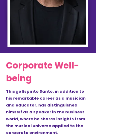
Corporate Well-
being
Thiago Espirito Santo, in addition to
his remarkable career as a musician
and educator, has distinguished
himself as a speaker in the business
world, where he shares insights from
the musical universe applied to the
corporate environment.