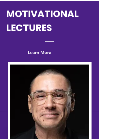
MOTIVATIONAL
LECTURES
Learn More