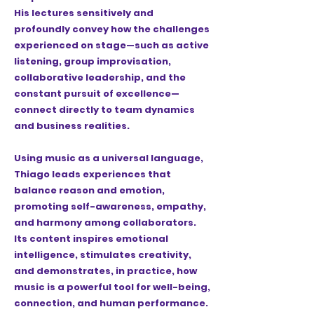
His lectures sensitively and
profoundly convey how the challenges
experienced on stage—such as active
listening, group improvisation,
collaborative leadership, and the
constant pursuit of excellence—
connect directly to team dynamics
and business realities.
Using music as a universal language,
Thiago leads experiences that
balance reason and emotion,
promoting self-awareness, empathy,
and harmony among collaborators.
Its content inspires emotional
intelligence, stimulates creativity,
and demonstrates, in practice, how
music is a powerful tool for well-being,
connection, and human performance.