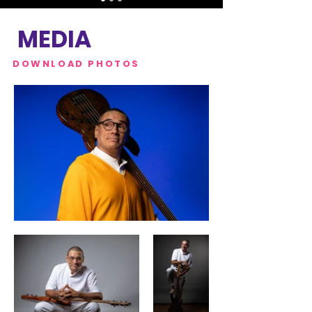
MEDIA
DOWNLOAD PHOTOS