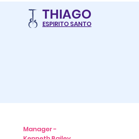
THIAG
O
ESPIRITO SANTO
Manager -
Kenneth Bailey