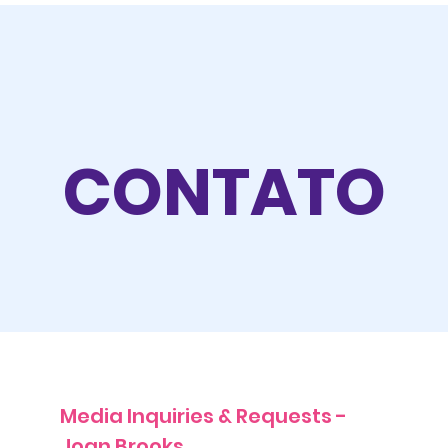
CONTATO
Media Inquiries & Requests -
Joan Brooks