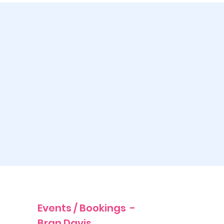
Events / Bookings -
Bran Davis