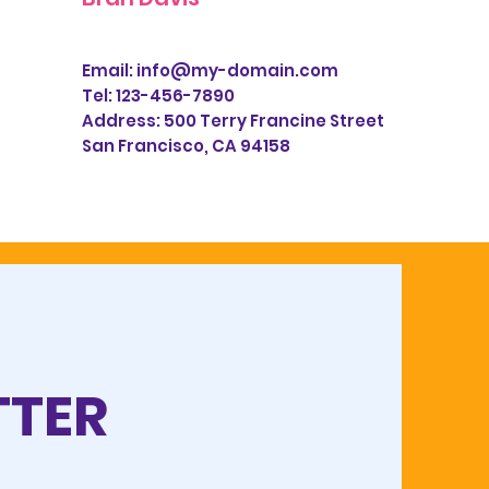
Email:
info@my-domain.com
Tel: 123-456-7890
Address:
500 Terry Francine Street
San Francisco, CA 94158
TTER