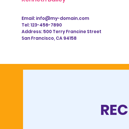
Email:
info@my-domain.com
Tel: 123-456-7890
Address:
500 Terry Francine Street
San Francisco, CA 94158
REC