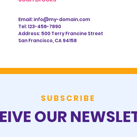
Email:
info@my-domain.com
Tel: 123-456-7890
Address:
500 Terry Francine Street
San Francisco, CA 94158
SUBSCRIBE
EIVE OUR NEWSLE